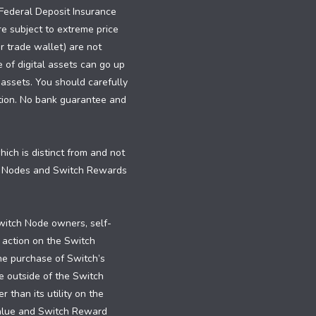
e Federal Deposit Insurance
re subject to extreme price
or trade wallet) are not
e of digital assets can go up
 assets. You should carefully
dition. No bank guarantee and
ch is distinct from and not
h Nodes and Switch Rewards
witch Node owners, self-
 action on the Switch
the purchase of Switch’s
e outside of the Switch
than its utility on the
value and Switch Reward