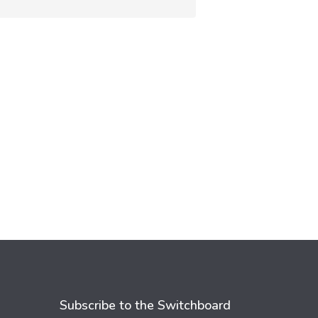
Subscribe to the Switchboard