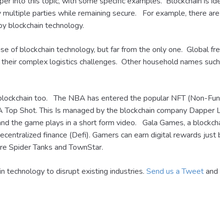
eper into this topic, with some specific examples. Blockchain is id
by multiple parties while remaining secure. For example, there ar
by blockchain technology.
se of blockchain technology, but far from the only one. Global f
e their complex logistics challenges. Other household names suc
blockchain too. The NBA has entered the popular NFT (Non-Fungi
NBA Top Shot. This Is managed by the blockchain company Dappe
nd the game plays in a short form video. Gala Games, a blockch
centralized finance (Defi). Gamers can earn digital rewards just
e Spider Tanks and TownStar.
in technology to disrupt existing industries.
Send us a Tweet
and 