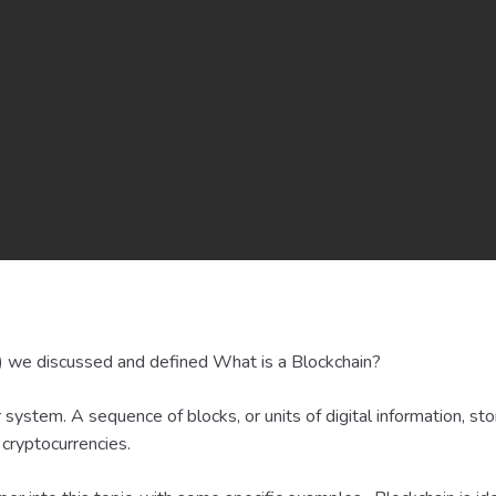
) we discussed and defined What is a Blockchain?
r system. A sequence of blocks, or units of digital information, st
 cryptocurrencies.