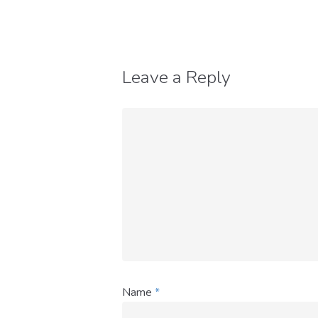
Leave a Reply
Name
*