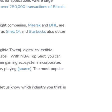
eal for applications where large
e
over 250,000 transactions of Bitcoin
reight companies,
Maersk
and
DHL
, are
h as
Shell Oil
and
Starbucks
also utilize
ble Token) digital collectible
r Labs. With NBA Top Shot, you can
ain gaming ecosystem, incorporates
 by playing
[source].
The most popular
let us know which industry you think is