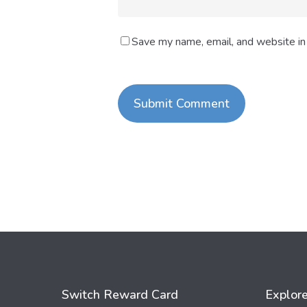
Save my name, email, and website in 
Switch Reward Card
Explor