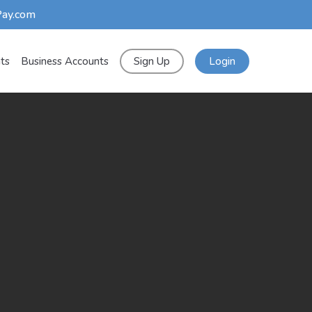
Pay.com
nts
Business Accounts
Sign Up
Login