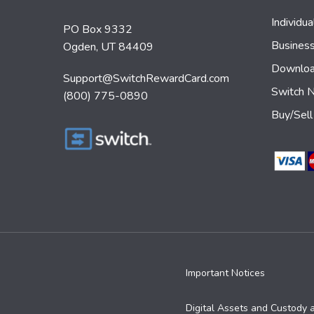
Individu
PO Box 9332
Busines
Ogden, UT 84409
Downloa
Support@SwitchRewardCard.com
Switch 
(800) 775-0890
Buy/Sell
Important Notices
Digital Assets and Custody 