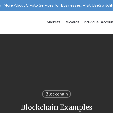
rn More About Crypto Services for Businesses, Visit UseSwitch
Markets
Rewards
Individual Accou
Blockchain
Blockchain Examples