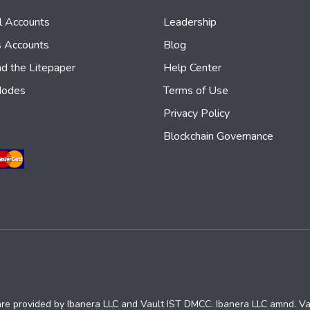
al Accounts
Leadership
s Accounts
Blog
d the Litepaper
Help Center
Nodes
Terms of Use
Privacy Policy
Blockchain Governance
are provided by Ibanera LLC and Vault IST DMCC. Ibanera LLC amnd. V