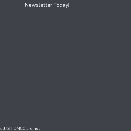
Newsletter Today!
ault IST DMCC are not