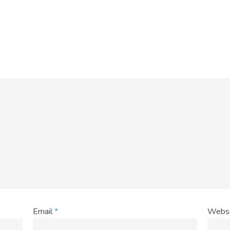
Email
*
Websi