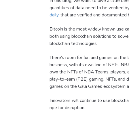
In this blog, we want to dive a little de
quantities of data need to be verified 
daily
, that are verified and documented 
Bitcoin is the most widely known use ca
both using blockchain solutions to solv
blockchain technologies.
There’s room for fun and games on the 
business, with its own line of NFTs, 
own the NFTs of NBA Teams, players, a
play-to-earn (P2E) gaming, NFTs, and de
games on the Gala Games ecosystem ar
Innovators will continue to use blockcha
ripe for disruption.