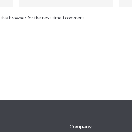
this browser for the next time I comment.
e
Company