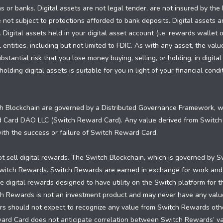
ns or banks. Digital assets are not legal tender, are not insured by th
 not subject to protections afforded to bank deposits. Digital assets a
. Digital assets held in your digital asset account (i.e. rewards wallet 
ntities, including but not limited to FDIC. As with any asset, the valu
tantial risk that you lose money buying, selling, or holding, in digital
olding digital assets is suitable for you in light of your financial con
 Blockchain are governed by a Distributed Governance Framework, whi
d Card DAO LLC (Switch Reward Card). Any value derived from Switc
 with the success or failure of Switch Reward Card.
 sell digital rewards. The Switch Blockchain, which is governed by S
 Switch Rewards. Switch Rewards are earned in exchange for work and
 digital rewards designed to have utility on the Switch platform for 
ch Rewards is not an investment product and may never have any valu
 should not expect to recognize any value from Switch Rewards other 
ward Card does not anticipate correlation between Switch Rewards’ 