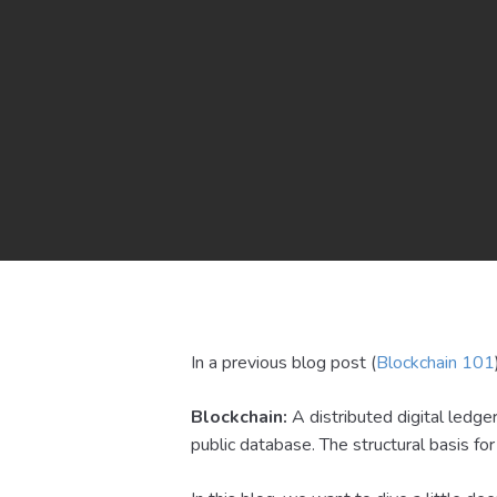
In a previous blog post (
Blockchain 101
Blockchain:
A distributed digital ledge
public database. The structural basis for