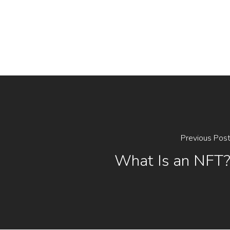
Previous Pos
What Is an NFT