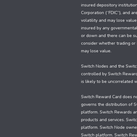
insured depository institutio
Corporation (“FDIC”), and are
volatility and may lose value
insured by any governmental e
or down and there can be subs
consider whether trading or h
may lose value.
Switch Nodes and the Switch
controlled by Switch Rewar
is likely to be uncorrelated
Switch Reward Card does not
governs the distribution of
platform. Switch Rewards are
products and services. Swit
platform. Switch Node owners
Switch platform. Switch Re