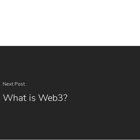
Next Post
What is Web3?