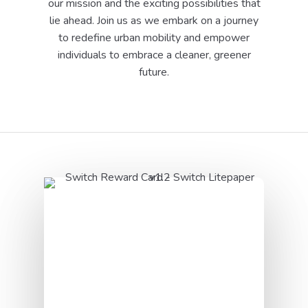
our mission and the exciting possibilities that
lie ahead. Join us as we embark on a journey
to redefine urban mobility and empower
individuals to embrace a cleaner, greener
future.