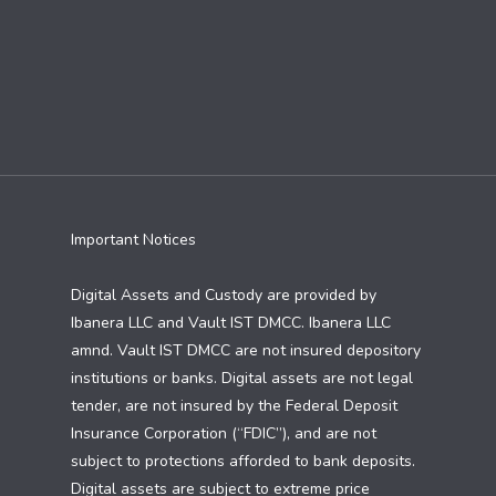
Important Notices
Digital Assets and Custody are provided by
Ibanera LLC and Vault IST DMCC. Ibanera LLC
amnd. Vault IST DMCC are not insured depository
institutions or banks. Digital assets are not legal
tender, are not insured by the Federal Deposit
Insurance Corporation (“FDIC”), and are not
subject to protections afforded to bank deposits.
Digital assets are subject to extreme price