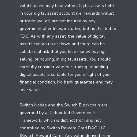
volatility and may lose value. Digital assets held
in your digital asset account (i.e. rewards wallet
or trade wallet) are not insured by any
governmental entities, including but not limited to
FDIC. As with any asset, the value of digital
assets can go up or down and there can be
substantial risk that you lose money buying,
selling, or holding, in digital assets. You should
carefully consider whether trading or holding
digital assets is suitable for you in light of your
financial condition. No bank guarantee and may
lose value.
Switch Nodes and the Switch Blockchain are
governed by a Distributed Governance
Framework, which is distinct from and not
controlled by Switch Reward Card DAO LLC
(Switch Reward Card). Any value derived from