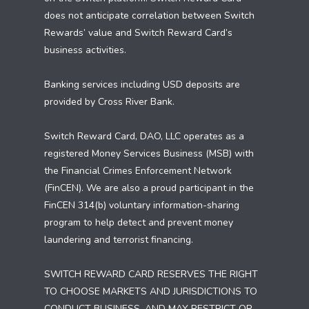
does not anticipate correlation between Switch
Rewards’ value and Switch Reward Card’s
business activities.
Banking services including USD deposits are
provided by Cross River Bank.
Switch Reward Card, DAO, LLC operates as a
registered Money Services Business (MSB) with
the Financial Crimes Enforcement Network
(FinCEN). We are also a proud participant in the
FinCEN 314(b) voluntary information-sharing
program to help detect and prevent money
laundering and terrorist financing.
SWITCH REWARD CARD RESERVES THE RIGHT
TO CHOOSE MARKETS AND JURISDICTIONS TO
CONDUCT BUSINESS, AND MAY RESTRICT OR