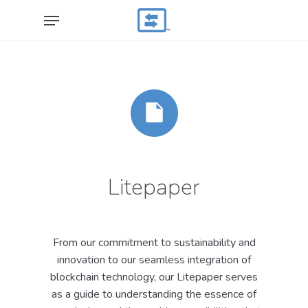
Skip
Menu
to
main
content
Litepaper
From our commitment to sustainability and
innovation to our seamless integration of
blockchain technology, our Litepaper serves
as a guide to understanding the essence of