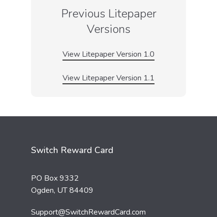
Previous Litepaper
Versions
View Litepaper Version 1.0
View Litepaper Version 1.1
Switch Reward Card
PO Box 9332
Ogden, UT 84409
Support@SwitchRewardCard.com