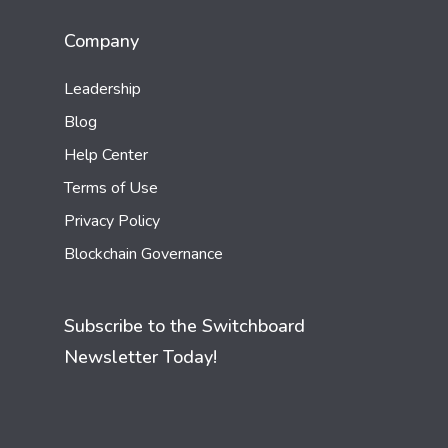
Company
Leadership
Blog
Help Center
Terms of Use
Privacy Policy
Blockchain Governance
Subscribe to the Switchboard
Newsletter Today!