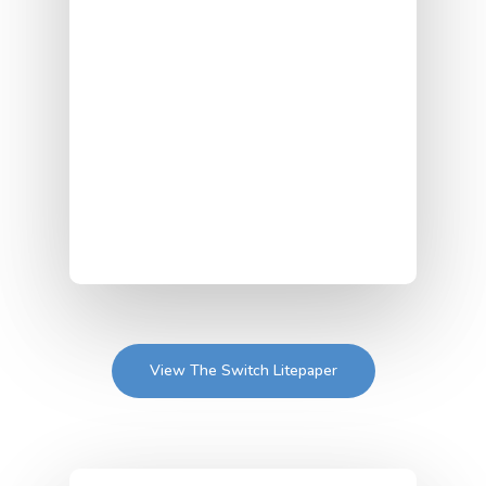
View The Switch Litepaper