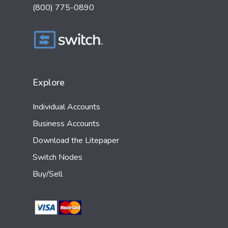
(800) 775-0890
Explore
Individual Accounts
Business Accounts
Download the Litepaper
Switch Nodes
Buy/Sell