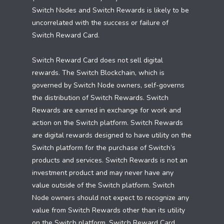
Switch Nodes and Switch Rewards is likely to be
uncorrelated with the success or failure of
Switch Reward Card.
Switch Reward Card does not sell digital
rewards. The Switch Blockchain, which is
governed by Switch Node owners, self-governs
the distribution of Switch Rewards. Switch
Rewards are earned in exchange for work and
action on the Switch platform. Switch Rewards
are digital rewards designed to have utility on the
Switch platform for the purchase of Switch’s
products and services. Switch Rewards is not an
investment product and may never have any
value outside of the Switch platform. Switch
Node owners should not expect to recognize any
value from Switch Rewards other than its utility
on the Switch platform. Switch Reward Card