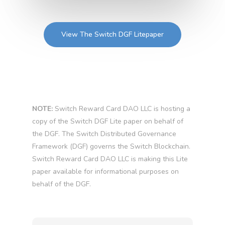
View The Switch DGF Litepaper
NOTE:
Switch Reward Card DAO LLC is hosting a
copy of the Switch DGF Lite paper on behalf of
the DGF. The Switch Distributed Governance
Framework (DGF) governs the Switch Blockchain.
Switch Reward Card DAO LLC is making this Lite
paper available for informational purposes on
behalf of the DGF.