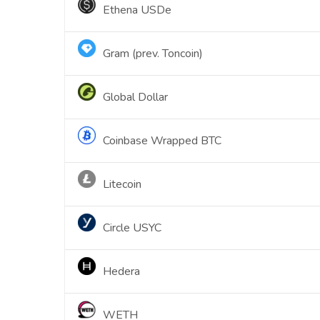
Ethena USDe
Gram (prev. Toncoin)
Global Dollar
Coinbase Wrapped BTC
Litecoin
Circle USYC
Hedera
WETH