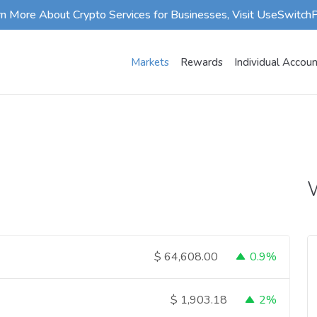
rn More About Crypto Services for Businesses, Visit UseSwitch
Markets
Rewards
Individual Accou
W
0.9%
$
64,608.00
2%
$
1,903.18