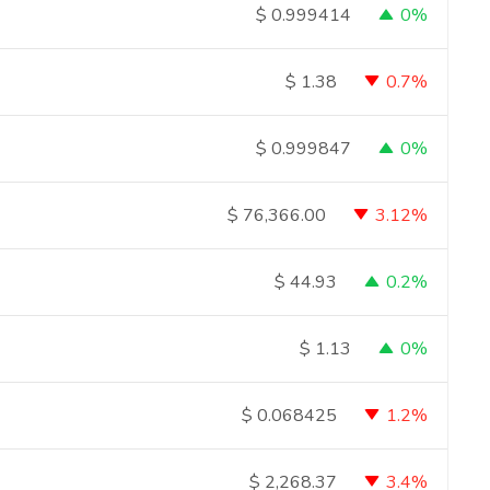
0%
$
0.999414
0.7%
$
1.38
0%
$
0.999847
3.12%
$
76,366.00
0.2%
$
44.93
0%
$
1.13
1.2%
$
0.068425
3.4%
$
2,268.37