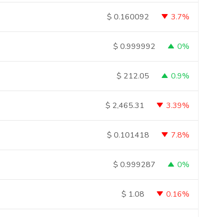
3.7%
$
0.160092
0%
$
0.999992
0.9%
$
212.05
3.39%
$
2,465.31
7.8%
$
0.101418
0%
$
0.999287
0.16%
$
1.08