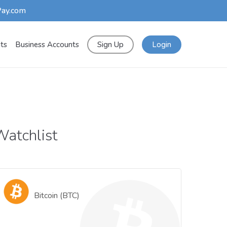
Pay.com
nts
Business Accounts
Sign Up
Login
atchlist
Bitcoin (BTC)