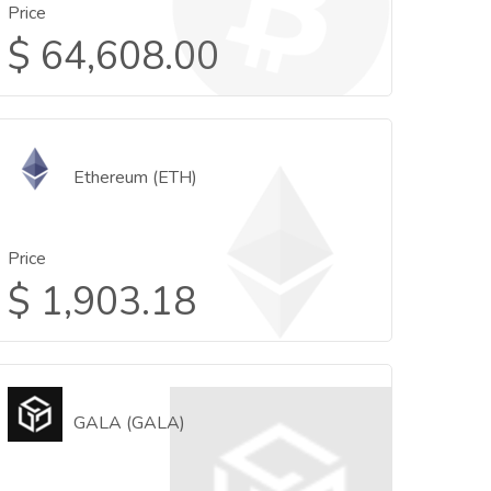
Price
$
64,608.00
Ethereum (ETH)
Price
$
1,903.18
GALA (GALA)