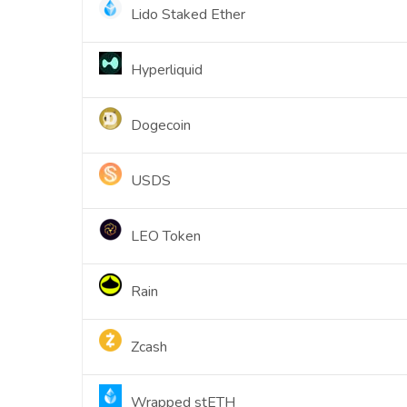
Lido Staked Ether
Hyperliquid
Dogecoin
USDS
LEO Token
Rain
Zcash
Wrapped stETH