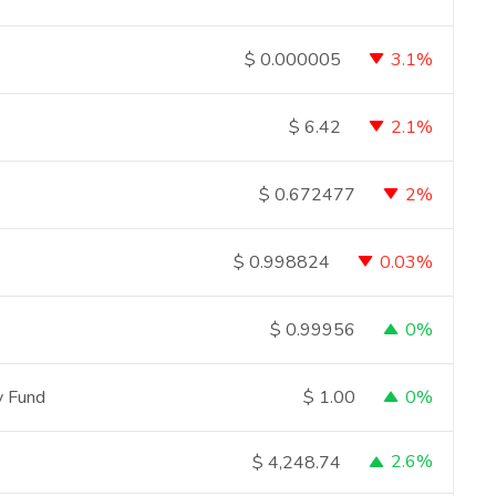
3.1%
$
0.000005
2.1%
$
6.42
2%
$
0.672477
0.03%
$
0.998824
0%
$
0.99956
ty Fund
0%
$
1.00
2.6%
$
4,248.74