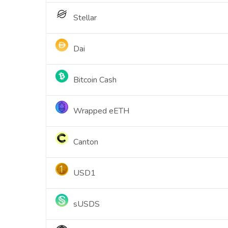
Stellar
Dai
Bitcoin Cash
Wrapped eETH
Canton
USD1
sUSDS