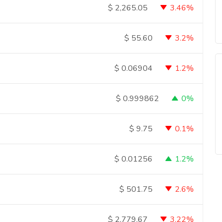
3.46%
$
2,265.05
3.2%
$
55.60
1.2%
$
0.06904
0%
$
0.999862
0.1%
$
9.75
1.2%
$
0.01256
2.6%
$
501.75
3.22%
$
2,779.67