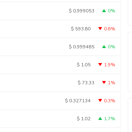
0%
$
0.999053
0.8%
$
593.80
0%
$
0.999485
1.9%
$
1.05
1%
$
73.33
0.3%
$
0.327134
1.7%
$
1.02