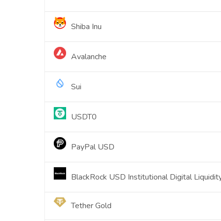
Shiba Inu
Avalanche
Sui
USDT0
PayPal USD
BlackRock USD Institutional Digital Liquidi
Tether Gold