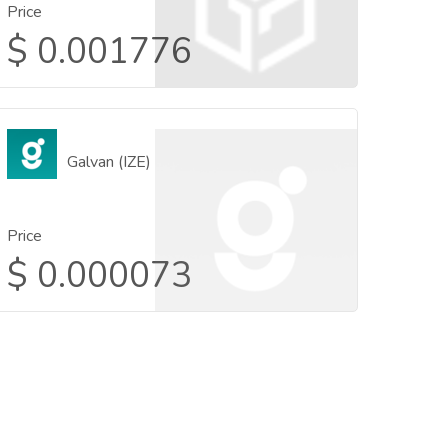
Price
$
0.001776
Galvan (IZE)
Price
$
0.000073