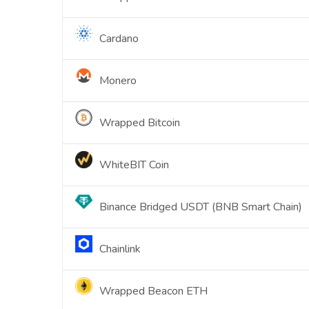
Cardano
Monero
Wrapped Bitcoin
WhiteBIT Coin
Binance Bridged USDT (BNB Smart Chain)
Chainlink
Wrapped Beacon ETH