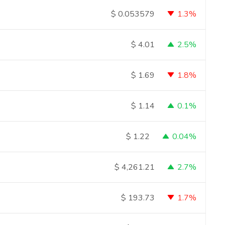
1.3%
$
0.053579
2.5%
$
4.01
1.8%
$
1.69
0.1%
$
1.14
0.04%
$
1.22
2.7%
$
4,261.21
1.7%
$
193.73