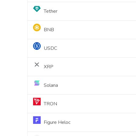
Tether
BNB
USDC
XRP
Solana
TRON
Figure Heloc