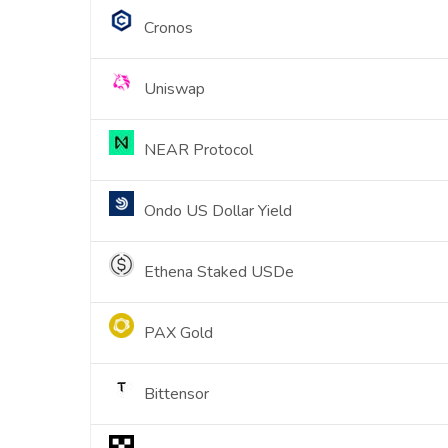
Cronos
Uniswap
NEAR Protocol
Ondo US Dollar Yield
Ethena Staked USDe
PAX Gold
Bittensor