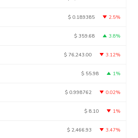
2.5%
$
0.189385
3.8%
$
359.68
3.12%
$
76,243.00
1%
$
55.98
0.02%
$
0.998762
1%
$
8.10
3.47%
$
2,466.93