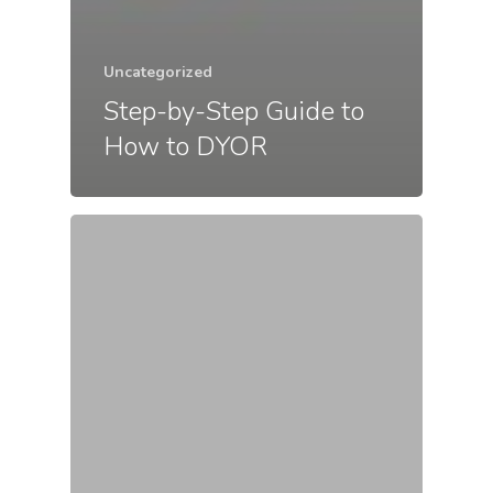
Uncategorized
Step-by-Step Guide to
How to DYOR