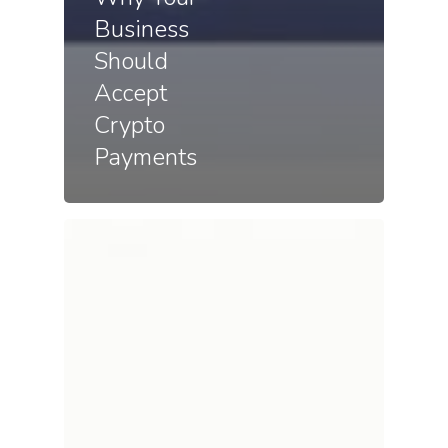
Business
Should
Accept
Crypto
Payments