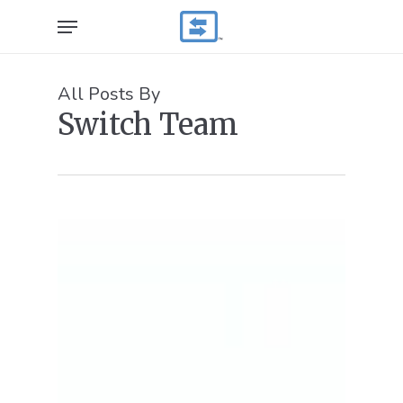
Skip
Menu
to
main
content
All Posts By
Switch Team