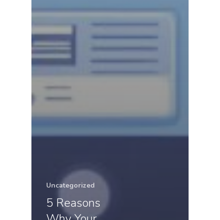
Uncategorized
5 Reasons
Why Your