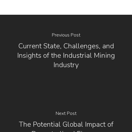
Previous Post
Current State, Challenges, and
Insights of the Industrial Mining
Industry
Next Post
The Potential Global Impact of