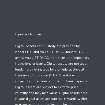
Important Notices
Digital Assets and Custody are provided by
Ibanera LLC and Vault IST DMCC. Ibanera LLC
amnd. Vault IST DMCC are not insured depository
institutions or banks. Digital assets are not legal
tender, are not insured by the Federal Deposit
Insurance Corporation (“FDIC”), and are not
subject to protections afforded to bank deposits.
Digital assets are subject to extreme price
volatility and may lose value. Digital assets held
in your digital asset account (i.e. rewards wallet
or trade wallet) are not insured by any