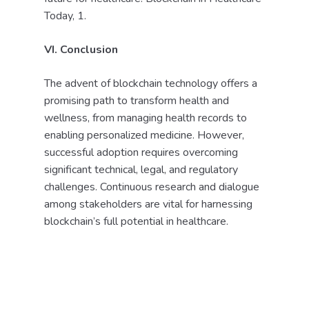
Today, 1.
VI. Conclusion
The advent of blockchain technology offers a
promising path to transform health and
wellness, from managing health records to
enabling personalized medicine. However,
successful adoption requires overcoming
significant technical, legal, and regulatory
challenges. Continuous research and dialogue
among stakeholders are vital for harnessing
blockchain’s full potential in healthcare.