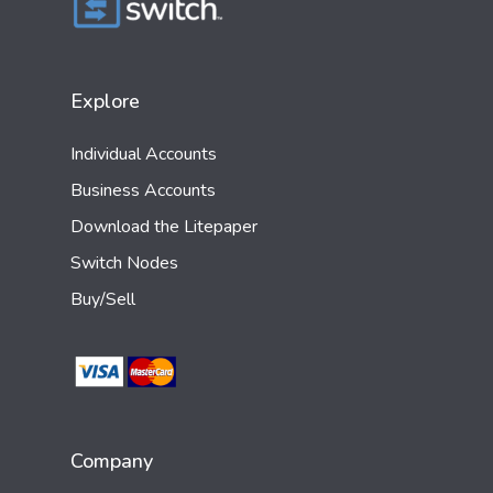
Explore
Individual Accounts
Business Accounts
Download the Litepaper
Switch Nodes
Buy/Sell
Company