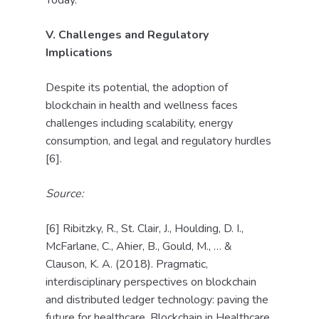
Today.
V. Challenges and Regulatory
Implications
Despite its potential, the adoption of
blockchain in health and wellness faces
challenges including scalability, energy
consumption, and legal and regulatory hurdles
[6].
Source:
[6] Ribitzky, R., St. Clair, J., Houlding, D. I.,
McFarlane, C., Ahier, B., Gould, M., … &
Clauson, K. A. (2018). Pragmatic,
interdisciplinary perspectives on blockchain
and distributed ledger technology: paving the
future for healthcare. Blockchain in Healthcare