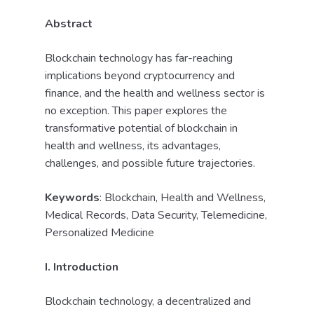
Abstract
Blockchain technology has far-reaching
implications beyond cryptocurrency and
finance, and the health and wellness sector is
no exception. This paper explores the
transformative potential of blockchain in
health and wellness, its advantages,
challenges, and possible future trajectories.
Keywords
: Blockchain, Health and Wellness,
Medical Records, Data Security, Telemedicine,
Personalized Medicine
I. Introduction
Blockchain technology, a decentralized and