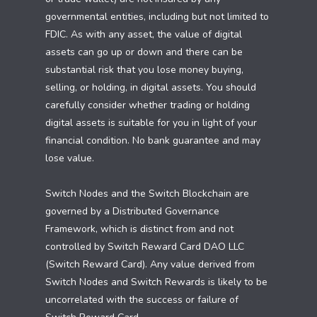
governmental entities, including but not limited to
FDIC. As with any asset, the value of digital
assets can go up or down and there can be
substantial risk that you lose money buying,
selling, or holding, in digital assets. You should
carefully consider whether trading or holding
digital assets is suitable for you in light of your
financial condition. No bank guarantee and may
lose value.
Switch Nodes and the Switch Blockchain are
governed by a Distributed Governance
Framework, which is distinct from and not
controlled by Switch Reward Card DAO LLC
(Switch Reward Card). Any value derived from
Switch Nodes and Switch Rewards is likely to be
uncorrelated with the success or failure of