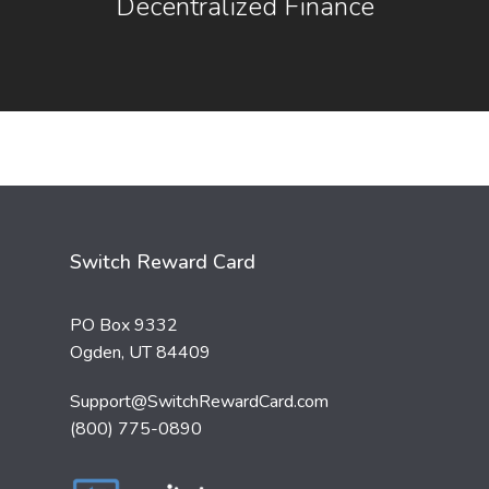
Decentralized Finance
Switch Reward Card
PO Box 9332
Ogden, UT 84409
Support@SwitchRewardCard.com
(800) 775-0890