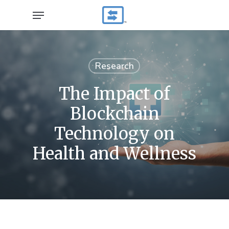
Skip
Menu
to
main
content
Research
The Impact of
Blockchain
Technology on
Health and Wellness