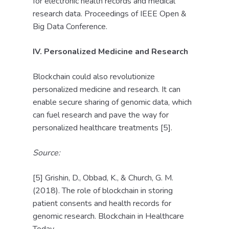
for electronic health records and medical
research data. Proceedings of IEEE Open &
Big Data Conference.
IV. Personalized Medicine and Research
Blockchain could also revolutionize
personalized medicine and research. It can
enable secure sharing of genomic data, which
can fuel research and pave the way for
personalized healthcare treatments [5].
Source:
[5] Grishin, D., Obbad, K., & Church, G. M.
(2018). The role of blockchain in storing
patient consents and health records for
genomic research. Blockchain in Healthcare