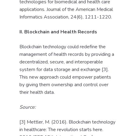
technologies for biomedical and health care
applications. Journal of the American Medical
Informatics Association, 24(6), 1211-1220.
II. Blockchain and Health Records
Blockchain technology could redefine the
management of health records by providing a
decentralized, secure, and interoperable
system for data storage and exchange [3].
This new approach could empower patients
by giving them ownership and control over
their health data.
Source:
[3] Mettler, M. (2016). Blockchain technology
in healthcare: The revolution starts here.