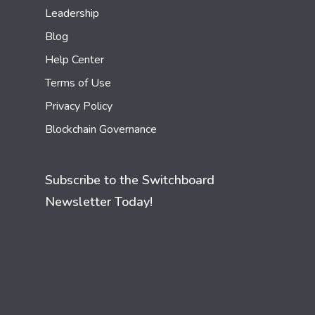
Leadership
Blog
Help Center
Terms of Use
Privacy Policy
Blockchain Governance
Subscribe to the Switchboard
Newsletter Today!