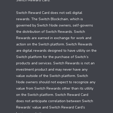
Switch Reward Card.
Switch Reward Card does not sell digital
rewards. The Switch Blockchain, which is
governed by Switch Node owners, self-governs
the distribution of Switch Rewards. Switch
Rewards are earned in exchange for work and
action on the Switch platform. Switch Rewards
are digital rewards designed to have utility on the
Switch platform for the purchase of Switch’s
products and services. Switch Rewards is not an
investment product and may never have any
value outside of the Switch platform. Switch
Node owners should not expect to recognize any
value from Switch Rewards other than its utility
on the Switch platform. Switch Reward Card
does not anticipate correlation between Switch
Rewards’ value and Switch Reward Card’s