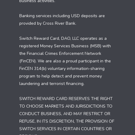
business activities.
Banking services including USD deposits are
provided by Cross River Bank.
Switch Reward Card, DAO, LLC operates as a
registered Money Services Business (MSB) with
the Financial Crimes Enforcement Network
(FinCEN). We are also a proud participant in the
FinCEN 314(b) voluntary information-sharing
program to help detect and prevent money
laundering and terrorist financing.
SWITCH REWARD CARD RESERVES THE RIGHT
TO CHOOSE MARKETS AND JURISDICTIONS TO
CONDUCT BUSINESS, AND MAY RESTRICT OR
REFUSE, IN ITS DISCRETION, THE PROVISION OF
SWITCH SERVICES IN CERTAIN COUNTRIES OR