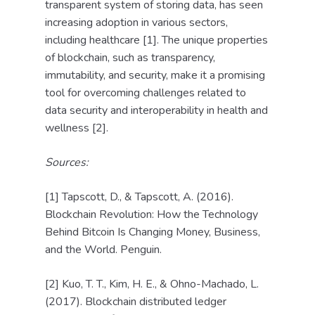
transparent system of storing data, has seen
increasing adoption in various sectors,
including healthcare [1]. The unique properties
of blockchain, such as transparency,
immutability, and security, make it a promising
tool for overcoming challenges related to
data security and interoperability in health and
wellness [2].
Sources:
[1] Tapscott, D., & Tapscott, A. (2016).
Blockchain Revolution: How the Technology
Behind Bitcoin Is Changing Money, Business,
and the World. Penguin.
[2] Kuo, T. T., Kim, H. E., & Ohno-Machado, L.
(2017). Blockchain distributed ledger