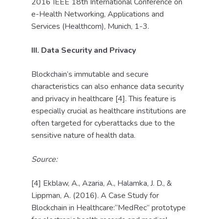
2016 IEEE 18th International Conference on
e-Health Networking, Applications and
Services (Healthcom), Munich, 1-3.
III. Data Security and Privacy
Blockchain’s immutable and secure
characteristics can also enhance data security
and privacy in healthcare [4]. This feature is
especially crucial as healthcare institutions are
often targeted for cyberattacks due to the
sensitive nature of health data.
Source:
[4] Ekblaw, A., Azaria, A., Halamka, J. D., &
Lippman, A. (2016). A Case Study for
Blockchain in Healthcare:“MedRec” prototype