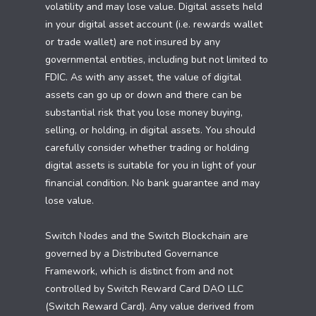
volatility and may lose value. Digital assets held
in your digital asset account (i.e. rewards wallet
or trade wallet) are not insured by any
governmental entities, including but not limited to
FDIC. As with any asset, the value of digital
assets can go up or down and there can be
substantial risk that you lose money buying,
selling, or holding, in digital assets. You should
carefully consider whether trading or holding
digital assets is suitable for you in light of your
financial condition. No bank guarantee and may
lose value.
Switch Nodes and the Switch Blockchain are
governed by a Distributed Governance
Framework, which is distinct from and not
controlled by Switch Reward Card DAO LLC
(Switch Reward Card). Any value derived from