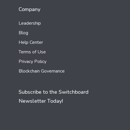
Company
Leadership
Blog
Help Center
Terms of Use
Privacy Policy
Blockchain Governance
Subscribe to the Switchboard
Newsletter Today!