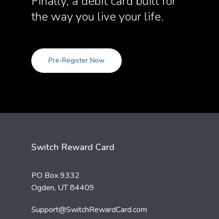
Finally, a debit card built for
the way you live your life.
Pre-Register Now
Switch Reward Card
PO Box 9332
Ogden, UT 84409
Support@SwitchRewardCard.com