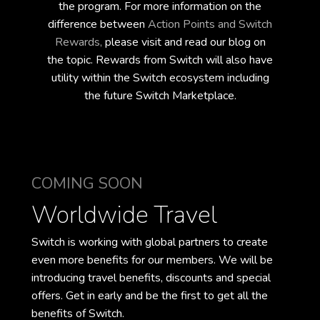
the program. For more information on the
difference between
Action Points and Switch
Rewards,
please visit and read our blog on
the topic.
Rewards from Switch will also have
utility within the Switch ecosystem
including
the future Switch Marketplace.
COMING SOON
Worldwide Travel
Switch is working with global partners to create
even more benefits for our members. We will be
introducing travel benefits, discounts and special
offers. Get in early and be the first to get all the
benefits of Switch.