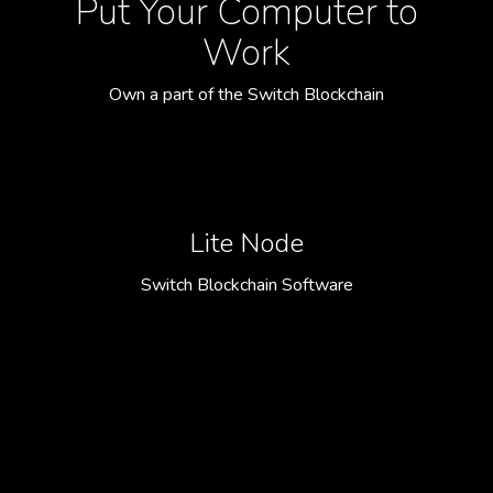
Put Your Computer to
Work
Own a part of the Switch Blockchain
Lite Node
Switch Blockchain Software