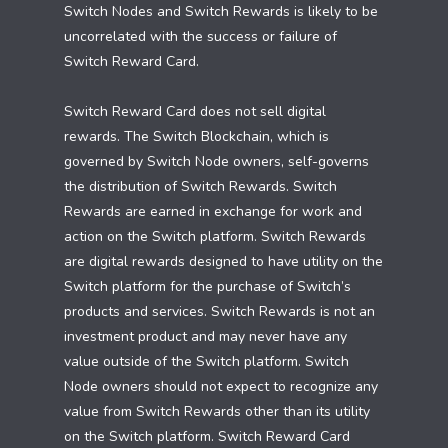
Switch Nodes and Switch Rewards is likely to be
uncorrelated with the success or failure of
Switch Reward Card.
Switch Reward Card does not sell digital
rewards. The Switch Blockchain, which is
governed by Switch Node owners, self-governs
the distribution of Switch Rewards. Switch
Rewards are earned in exchange for work and
action on the Switch platform. Switch Rewards
are digital rewards designed to have utility on the
Switch platform for the purchase of Switch’s
products and services. Switch Rewards is not an
investment product and may never have any
value outside of the Switch platform. Switch
Node owners should not expect to recognize any
value from Switch Rewards other than its utility
on the Switch platform. Switch Reward Card