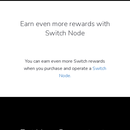
Earn even more rewards with
Switch Node
You can earn even more Switch rewards
when you purchase and operate a
Switch
Node.