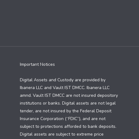
Important Notices
Digital Assets and Custody are provided by
Ibanera LLC and Vault IST DMCC. Ibanera LLC
amnd. Vault IST DMCC are not insured depository
institutions or banks. Digital assets are not legal
tender, are not insured by the Federal Deposit
Insurance Corporation (“FDIC”), and are not
subject to protections afforded to bank deposits.
Digital assets are subject to extreme price