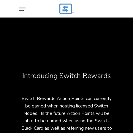
Skip
Menu
to
main
content
Introducing Switch Rewards
Switch Rewards Action Points can currently
be earned when hosting licensed Switch
Nodes. In the future Action Points will be
able to be earned when using the Switch
Black Card as well as referring new users to