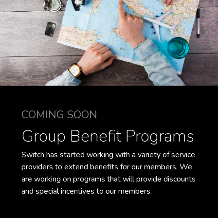
COMING SOON
Group Benefit Programs
Switch has started working with a variety of service
providers to extend benefits for our members. We
are working on programs that will provide discounts
and special incentives to our members.