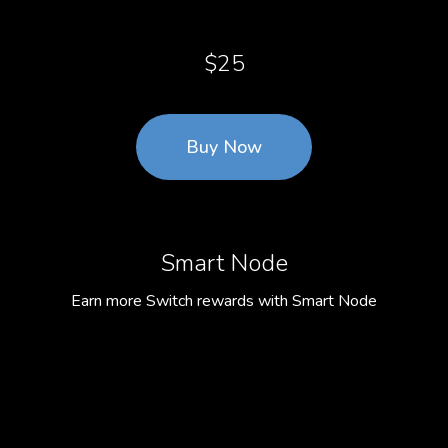
$25
Buy Now
Smart Node
Earn more Switch rewards with Smart Node