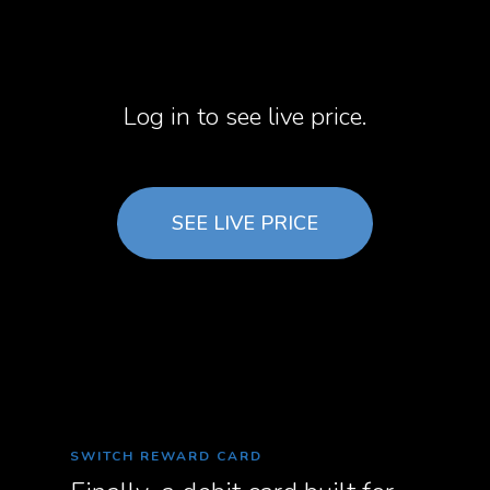
Log in to see live price.
SEE LIVE PRICE
SWITCH REWARD CARD