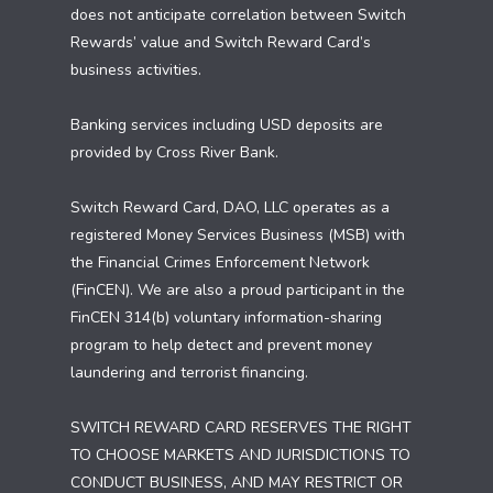
does not anticipate correlation between Switch
Rewards’ value and Switch Reward Card’s
business activities.
Banking services including USD deposits are
provided by Cross River Bank.
Switch Reward Card, DAO, LLC operates as a
registered Money Services Business (MSB) with
the Financial Crimes Enforcement Network
(FinCEN). We are also a proud participant in the
FinCEN 314(b) voluntary information-sharing
program to help detect and prevent money
laundering and terrorist financing.
SWITCH REWARD CARD RESERVES THE RIGHT
TO CHOOSE MARKETS AND JURISDICTIONS TO
CONDUCT BUSINESS, AND MAY RESTRICT OR