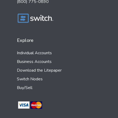
(800) 775-0890
Explore
Individual Accounts
Business Accounts
Download the Litepaper
Switch Nodes
Buy/Sell