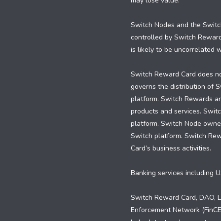
may lose value.
Switch Nodes and the Switch
controlled by Switch Rewar
is likely to be uncorrelated
Switch Reward Card does not
governs the distribution of
platform. Switch Rewards are
products and services. Swit
platform. Switch Node owners
Switch platform. Switch Re
Card’s business activities.
Banking services including U
Switch Reward Card, DAO, LL
Enforcement Network (FinCEN