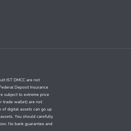
ault IST DMCC are not
e Federal Deposit Insurance
re subject to extreme price
or trade wallet) are not
e of digital assets can go up
 assets. You should carefully
dition. No bank guarantee and