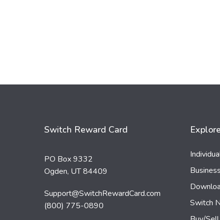
Switch Reward Card
Explor
Individu
PO Box 9332
Busines
Ogden, UT 84409
Downloa
Support@SwitchRewardCard.com
Switch 
(800) 775-0890
Buy/Sell