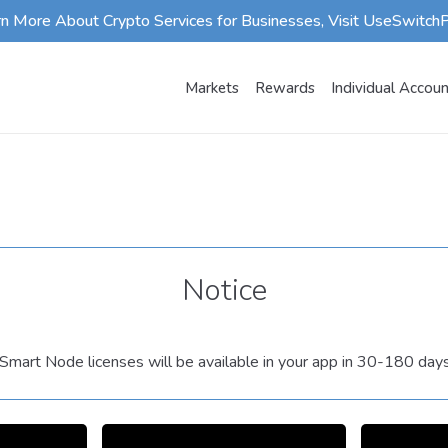
rn More About Crypto Services for Businesses, Visit UseSwitch
Markets
Rewards
Individual Accou
Notice
mart Node licenses will be available in your app in 30-180 day