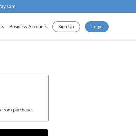
Pay.com
nts
Business Accounts
Sign Up
Login
s from purchase.