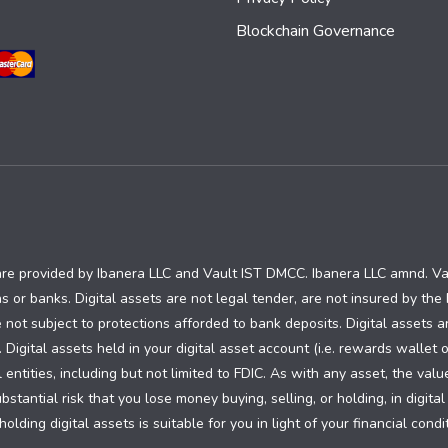
Blockchain Governance
are provided by Ibanera LLC and Vault IST DMCC. Ibanera LLC amnd. V
ns or banks. Digital assets are not legal tender, are not insured by th
 not subject to protections afforded to bank deposits. Digital assets a
. Digital assets held in your digital asset account (i.e. rewards wallet 
ntities, including but not limited to FDIC. As with any asset, the valu
tantial risk that you lose money buying, selling, or holding, in digital
olding digital assets is suitable for you in light of your financial con