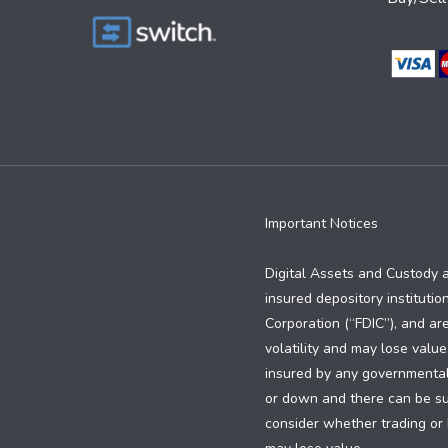
Important Notices
Digital Assets and Custody 
insured depository institutio
Corporation (“FDIC”), and are
volatility and may lose value
insured by any governmental e
or down and there can be subs
consider whether trading or h