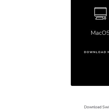
MacO
DOWNLOAD 
Download Swit