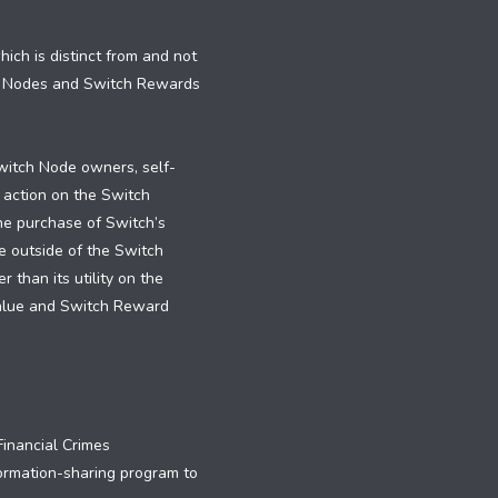
ch is distinct from and not
h Nodes and Switch Rewards
witch Node owners, self-
 action on the Switch
the purchase of Switch’s
e outside of the Switch
than its utility on the
value and Switch Reward
inancial Crimes
formation-sharing program to