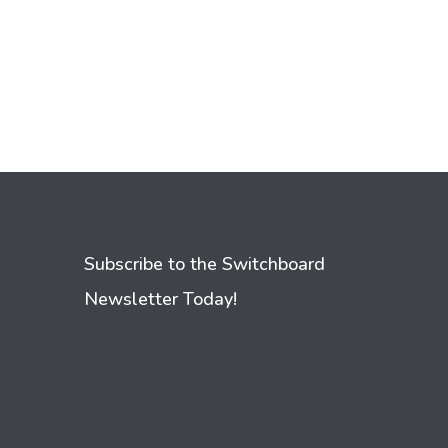
Subscribe to the Switchboard
Newsletter Today!