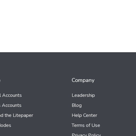
e
Company
al Accounts
Leadership
s Accounts
Blog
d the Litepaper
Help Center
Nodes
Terms of Use
Privacy Policy