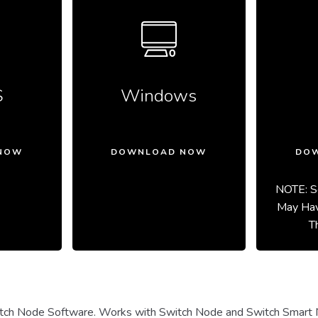
S
Windows
NOW
DOWNLOAD NOW
DO
NOTE: S
May Hav
T
ch Node Software. Works with Switch Node and Switch Smart 