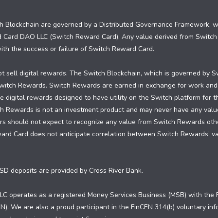
 Blockchain are governed by a Distributed Governance Framework, whi
d Card DAO LLC (Switch Reward Card). Any value derived from Switc
 with the success or failure of Switch Reward Card.
 sell digital rewards. The Switch Blockchain, which is governed by S
 Switch Rewards. Switch Rewards are earned in exchange for work and
 digital rewards designed to have utility on the Switch platform for 
ch Rewards is not an investment product and may never have any valu
 should not expect to recognize any value from Switch Rewards other 
ward Card does not anticipate correlation between Switch Rewards’ 
SD deposits are provided by Cross River Bank.
C operates as a registered Money Services Business (MSB) with the F
). We are also a proud participant in the FinCEN 314(b) voluntary in