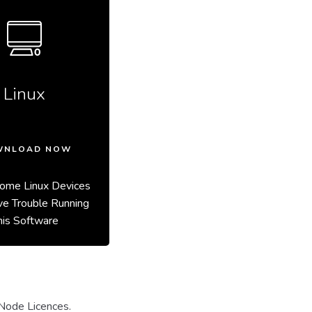
Linux
WNLOAD NOW
ome Linux Devices
e Trouble Running
his Software
Node Licences.