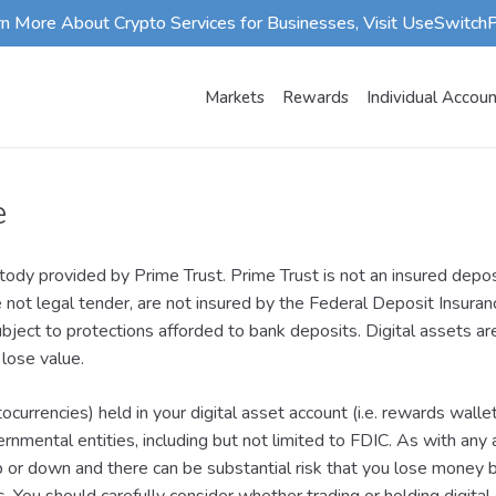
rn More About Crypto Services for Businesses, Visit UseSwitch
Markets
Rewards
Individual Accou
e
ody provided by Prime Trust. Prime Trust is not an insured deposi
e not legal tender, are not insured by the Federal Deposit Insura
ubject to protections afforded to bank deposits. Digital assets a
 lose value.
ptocurrencies) held in your digital asset account (i.e. rewards walle
rnmental entities, including but not limited to FDIC. As with any 
p or down and there can be substantial risk that you lose money bu