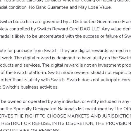
ts. You should carefully consider whether trading or holding digital 
nancial condition. No Bank Guarantee and May Lose Value.
witch blockchain are governed by a Distributed Governance Fra
solely controlled by Switch Reward Card DAO LLC. Any value der
rds is likely to be uncorrelated with the success or failure of S
ble for purchase from Switch. They are digital rewards earned in
twork. The digital reward is designed to have utility on the Switc
roducts and services. The digital reward is not an investment pr
 of the Switch platform. Switch node owners should not expect t
 other than its utility with Switch. Switch does not anticipate co
d Switch’s business activities.
be owned or operated by any individual or entity included in any 
y on the Specially Designated Nationals list maintained by The Of
ESERVES THE RIGHT TO CHOOSE MARKETS AND JURISDICTI
RESTRICT OR REFUSE, IN ITS DISCRETION, THE PROVISIO
IN COUNTRIES OR REGIONS.