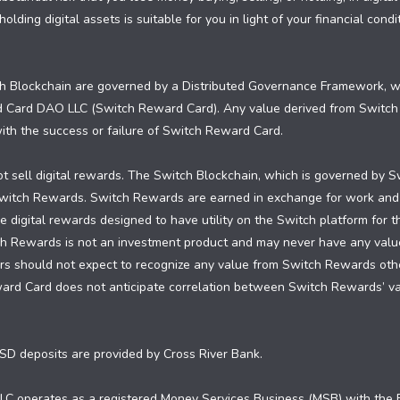
olding digital assets is suitable for you in light of your financial con
 Blockchain are governed by a Distributed Governance Framework, whi
d Card DAO LLC (Switch Reward Card). Any value derived from Switc
 with the success or failure of Switch Reward Card.
 sell digital rewards. The Switch Blockchain, which is governed by S
 Switch Rewards. Switch Rewards are earned in exchange for work and
 digital rewards designed to have utility on the Switch platform for 
ch Rewards is not an investment product and may never have any valu
 should not expect to recognize any value from Switch Rewards other 
ward Card does not anticipate correlation between Switch Rewards’ 
SD deposits are provided by Cross River Bank.
C operates as a registered Money Services Business (MSB) with the F