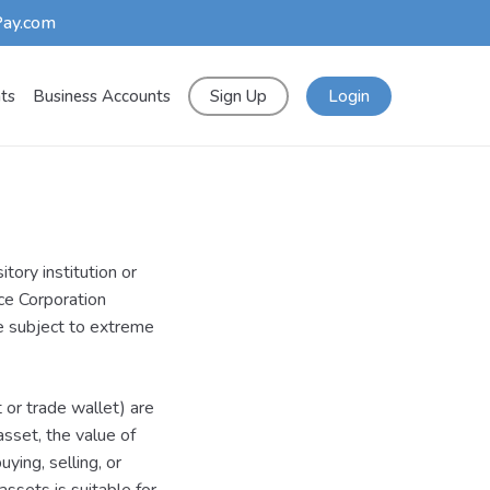
Pay.com
nts
Business Accounts
Sign Up
Login
tory institution or
nce Corporation
re subject to extreme
t or trade wallet) are
asset, the value of
ying, selling, or