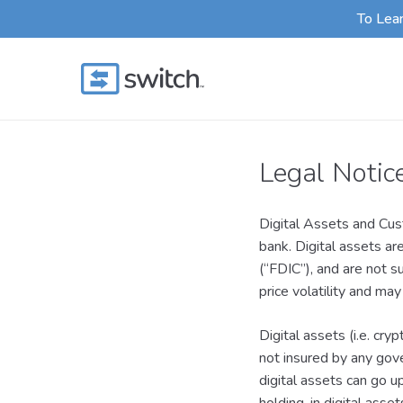
Skip
To Lea
to
main
content
Legal Notic
Digital Assets and Cust
bank. Digital assets ar
(“FDIC”), and are not s
price volatility and may
Digital assets (i.e. cry
not insured by any gove
digital assets can go u