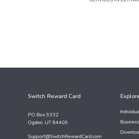
Switch Reward Card
Explor
Individu
PO Box 9332
Busines
Ogden, UT 84409
Downloa
Support@SwitchRewardCard.com