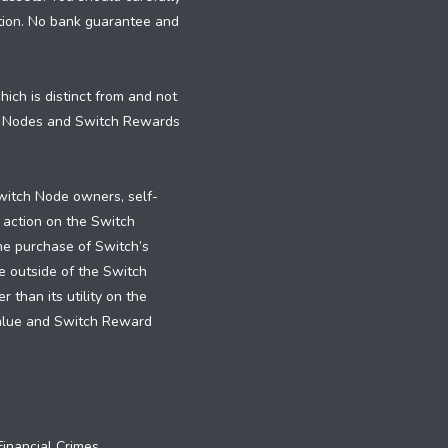
dition. No bank guarantee and
ch is distinct from and not
h Nodes and Switch Rewards
witch Node owners, self-
 action on the Switch
the purchase of Switch’s
e outside of the Switch
than its utility on the
value and Switch Reward
inancial Crimes