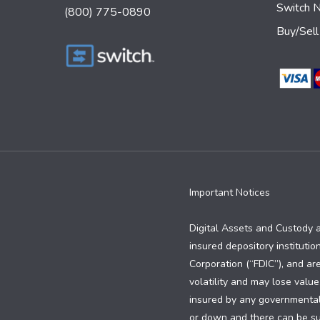
Switch 
(800) 775-0890
Buy/Sell
Important Notices
Digital Assets and Custody 
insured depository institutio
Corporation (“FDIC”), and are
volatility and may lose value
insured by any governmental e
or down and there can be subs