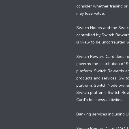
consider whether trading or h
may lose value.
Switch Nodes and the Switch
controlled by Switch Rewar
is likely to be uncorrelated
Switch Reward Card does not
governs the distribution of
platform. Switch Rewards are
products and services. Swit
platform. Switch Node owners
Switch platform. Switch Re
Card’s business activities.
Banking services including U
Switch Reward Card, DAO, LL