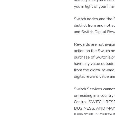
holding, in digital asse
you in light of your fi
Switch nodes and the S
distinct from and not 
and Switch Digital Rewa
Rewards are not availa
action on the Switch ne
purchase of Switch’s p
have any value outside
from the digital reward
digital reward value an
Switch Services cannot 
or residing in a countr
Control. SWITCH R
BUSINESS, AND MAY 
SERVICES IN CERTA