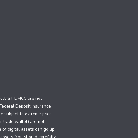
ault IST DMCC are not
e Federal Deposit Insurance
re subject to extreme price
or trade wallet) are not
e of digital assets can go up
 assets. You should carefully