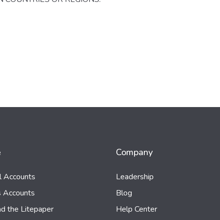
e
Company
al Accounts
Leadership
s Accounts
Blog
d the Litepaper
Help Center