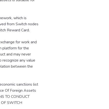
assets is suitable for
mework, which is
ived from Switch nodes
witch Reward Card.
 exchange for work and
h platform for the
oduct and may never
o recognize any value
rrelation between the
economic sanctions list
fice Of Foreign Assets
ONS TO CONDUCT
N OF SWITCH