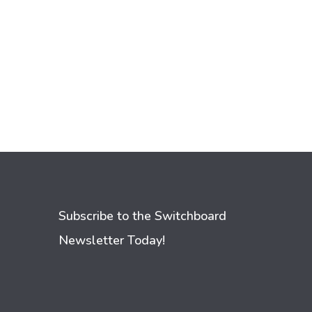
Subscribe to the Switchboard
Newsletter Today!