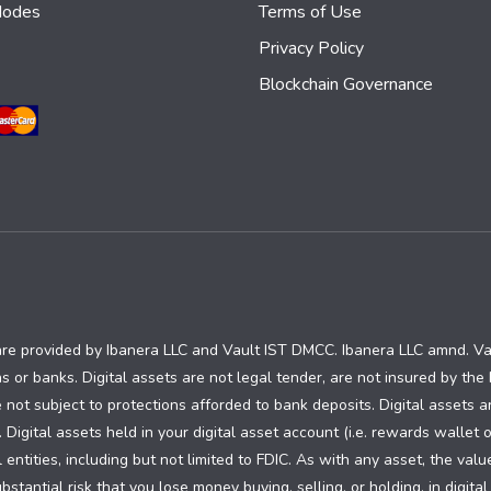
Nodes
Terms of Use
Privacy Policy
Blockchain Governance
are provided by Ibanera LLC and Vault IST DMCC. Ibanera LLC amnd. V
ns or banks. Digital assets are not legal tender, are not insured by th
 not subject to protections afforded to bank deposits. Digital assets a
. Digital assets held in your digital asset account (i.e. rewards wallet 
ntities, including but not limited to FDIC. As with any asset, the valu
tantial risk that you lose money buying, selling, or holding, in digital