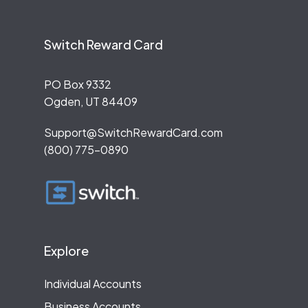
Switch Reward Card
PO Box 9332
Ogden, UT 84409
Support@SwitchRewardCard.com
(800) 775-0890
Explore
Individual Accounts
Business Accounts