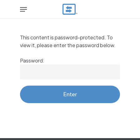
Skip
Menu
to
main
content
This content is password-protected. To
view it, please enter the password below.
Password: