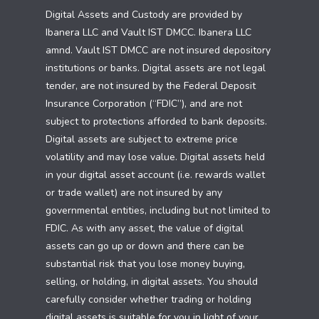
Digital Assets and Custody are provided by
Ibanera LLC and Vault IST DMCC. Ibanera LLC
amnd. Vault IST DMCC are not insured depository
institutions or banks. Digital assets are not legal
tender, are not insured by the Federal Deposit
Insurance Corporation (“FDIC”), and are not
subject to protections afforded to bank deposits.
Digital assets are subject to extreme price
volatility and may lose value. Digital assets held
in your digital asset account (i.e. rewards wallet
or trade wallet) are not insured by any
governmental entities, including but not limited to
FDIC. As with any asset, the value of digital
assets can go up or down and there can be
substantial risk that you lose money buying,
selling, or holding, in digital assets. You should
carefully consider whether trading or holding
digital assets is suitable for you in light of your