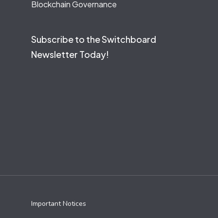
Blockchain Governance
Subscribe to the Switchboard
Newsletter Today!
Important Notices