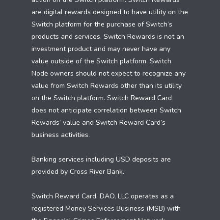
are digital rewards designed to have utility on the
Switch platform for the purchase of Switch’s
products and services. Switch Rewards is not an
investment product and may never have any
value outside of the Switch platform. Switch
Node owners should not expect to recognize any
value from Switch Rewards other than its utility
on the Switch platform. Switch Reward Card
does not anticipate correlation between Switch
Rewards’ value and Switch Reward Card’s
business activities.
Banking services including USD deposits are
provided by Cross River Bank.
Switch Reward Card, DAO, LLC operates as a
registered Money Services Business (MSB) with