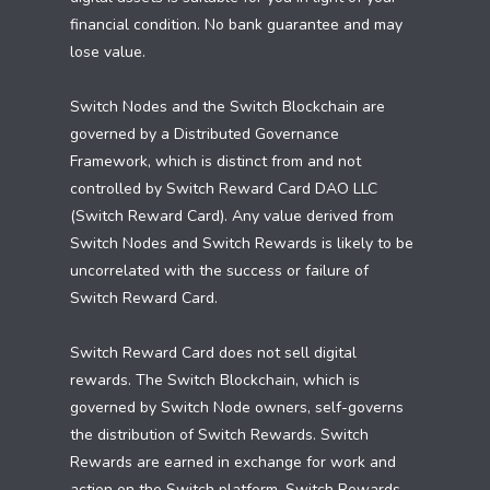
financial condition. No bank guarantee and may
lose value.
Switch Nodes and the Switch Blockchain are
governed by a Distributed Governance
Framework, which is distinct from and not
controlled by Switch Reward Card DAO LLC
(Switch Reward Card). Any value derived from
Switch Nodes and Switch Rewards is likely to be
uncorrelated with the success or failure of
Switch Reward Card.
Switch Reward Card does not sell digital
rewards. The Switch Blockchain, which is
governed by Switch Node owners, self-governs
the distribution of Switch Rewards. Switch
Rewards are earned in exchange for work and
action on the Switch platform. Switch Rewards