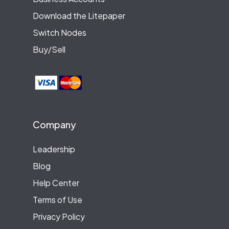
Download the Litepaper
Switch Nodes
Buy/Sell
Company
Leadership
Blog
Help Center
Terms of Use
Privacy Policy